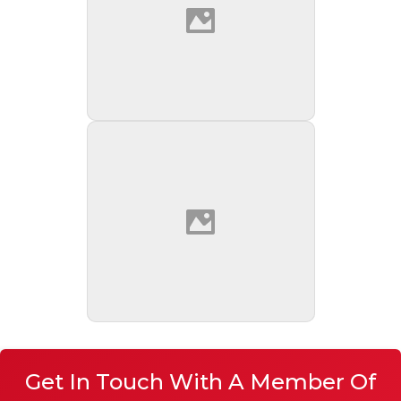
Get In Touch With A Member Of