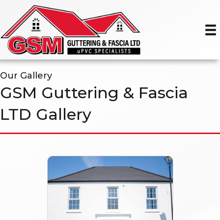
Our Gallery
GSM Guttering & Fascia
LTD Gallery