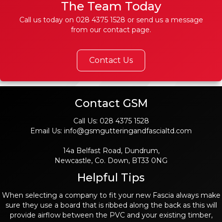
The Team Today
Call us today on
028 4375 1528
or send us a message
from our contact page.
Contact Us
Contact GSM
Call Us:
028 4375 1528
Email Us:
info@gsmgutteringandfascialtd.com
14a Belfast Road, Dundrum,
Newcastle, Co. Down, BT33 0NG
Helpful Tips
When selecting a company to fit your new Fascia always make
sure they use a board that is ribbed along the back as this will
provide airflow between the PVC and your existing timber,