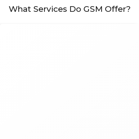
What Services Do GSM Offer?