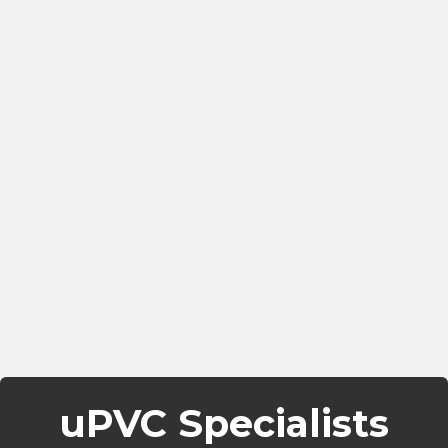
uPVC Specialists