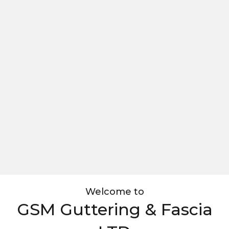
Welcome to
GSM Guttering & Fascia