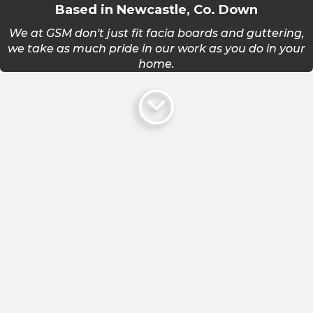
Based in Newcastle, Co. Down
We at GSM don't just fit facia boards and guttering,
we take as much pride in our work as you do in your
home.