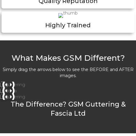
Quality Reputation
Highly Trained
What Makes GSM Different?
Simply drag the arrows below to see the BEFORE and AFTER
images.
The Difference? GSM Guttering &
Fascia Ltd