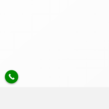
uPVC Fascia, Soffit & Cladding