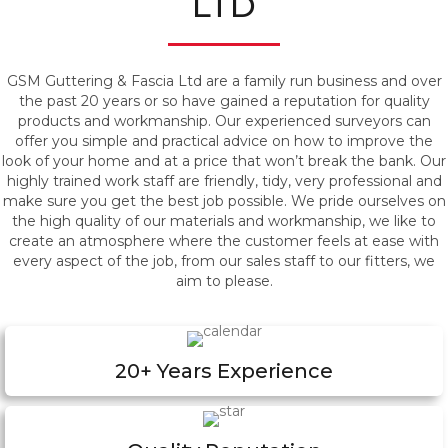
LTD
GSM Guttering & Fascia Ltd are a family run business and over
the past 20 years or so have gained a reputation for quality
products and workmanship. Our experienced surveyors can
offer you simple and practical advice on how to improve the
look of your home and at a price that won’t break the bank. Our
highly trained work staff are friendly, tidy, very professional and
make sure you get the best job possible. We pride ourselves on
the high quality of our materials and workmanship, we like to
create an atmosphere where the customer feels at ease with
every aspect of the job, from our sales staff to our fitters, we
aim to please.
20+ Years Experience